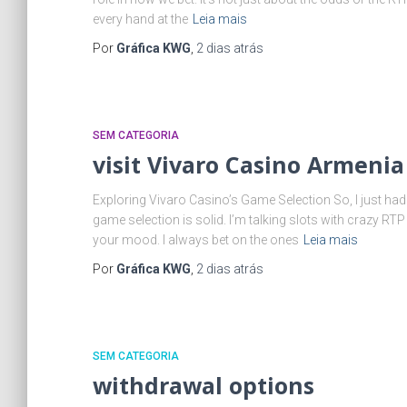
every hand at the
Leia mais
Por
Gráfica KWG
,
2 dias
atrás
SEM CATEGORIA
visit Vivaro Casino Armenia
Exploring Vivaro Casino’s Game Selection So, I just had 
game selection is solid. I’m talking slots with crazy RTP
your mood. I always bet on the ones
Leia mais
Por
Gráfica KWG
,
2 dias
atrás
SEM CATEGORIA
withdrawal options