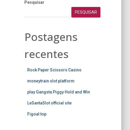
Pesquisar
PESQUISAR
Postagens
recentes
Rock Paper Scissors Casino
moneytrain slot platform
play Gangsta Piggy Hold and Win
LeSantaSlot official site
Figoal top