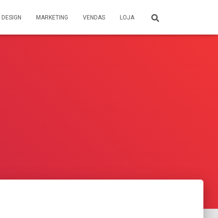
 DESIGN
MARKETING
VENDAS
LOJA