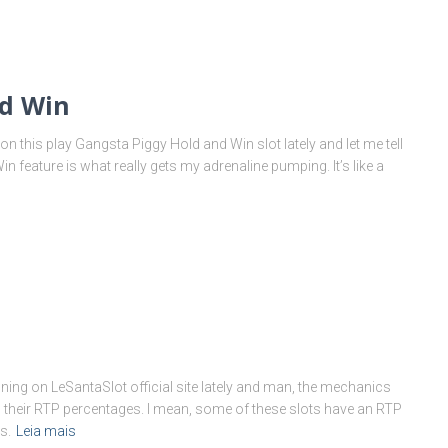
nd Win
n this play Gangsta Piggy Hold and Win slot lately and let me tell
 feature is what really gets my adrenaline pumping. It’s like a
ing on LeSantaSlot official site lately and man, the mechanics
th their RTP percentages. I mean, some of these slots have an RTP
s.
Leia mais