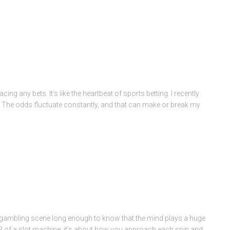
ng any bets. It’s like the heartbeat of sports betting. I recently
es. The odds fluctuate constantly, and that can make or break my
e gambling scene long enough to know that the mind plays a huge
RTP of a slot machine; it’s about how you approach each spin and