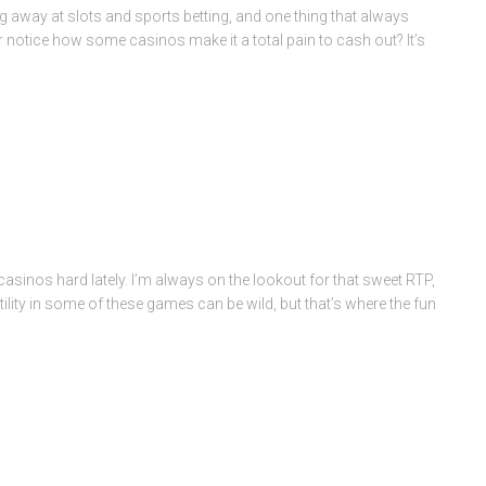
 away at slots and sports betting, and one thing that always
r notice how some casinos make it a total pain to cash out? It’s
 casinos hard lately. I’m always on the lookout for that sweet RTP,
ility in some of these games can be wild, but that’s where the fun