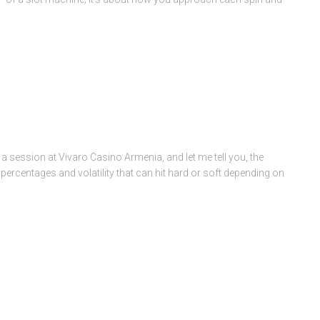
a session at Vivaro Casino Armenia, and let me tell you, the
 percentages and volatility that can hit hard or soft depending on