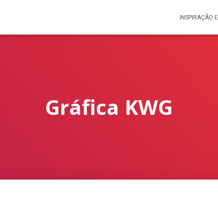
INSPIRAÇÃO E
Gráfica KWG