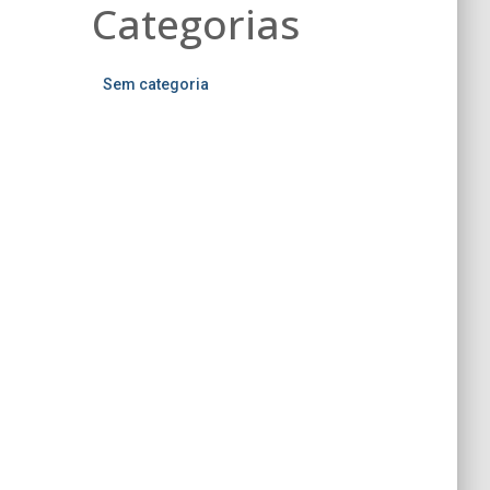
Categorias
Sem categoria