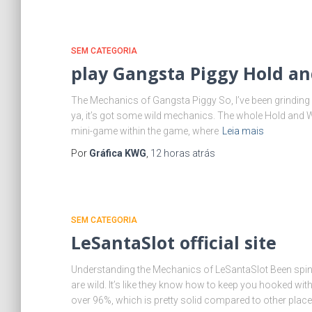
SEM CATEGORIA
play Gangsta Piggy Hold a
The Mechanics of Gangsta Piggy So, I’ve been grinding o
ya, it’s got some wild mechanics. The whole Hold and Win
mini-game within the game, where
Leia mais
Por
Gráfica KWG
,
12 horas
atrás
SEM CATEGORIA
LeSantaSlot official site
Understanding the Mechanics of LeSantaSlot Been spinn
are wild. It’s like they know how to keep you hooked wi
over 96%, which is pretty solid compared to other place