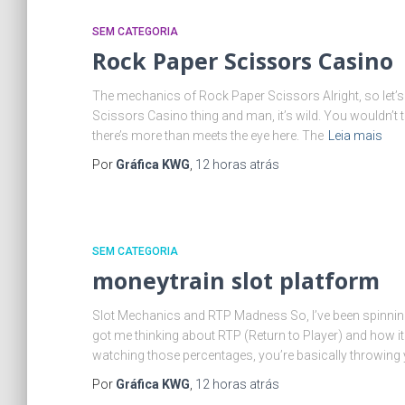
SEM CATEGORIA
Rock Paper Scissors Casino
The mechanics of Rock Paper Scissors Alright, so let’s 
Scissors Casino thing and man, it’s wild. You wouldn’t 
there’s more than meets the eye here. The
Leia mais
Por
Gráfica KWG
,
12 horas
atrás
SEM CATEGORIA
moneytrain slot platform
Slot Mechanics and RTP Madness So, I’ve been spinning t
got me thinking about RTP (Return to Player) and how it 
watching those percentages, you’re basically throwing 
Por
Gráfica KWG
,
12 horas
atrás