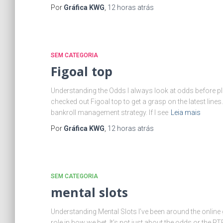
Por
Gráfica KWG
,
12 horas
atrás
SEM CATEGORIA
Figoal top
Understanding the Odds I always look at odds before placi
checked out Figoal top to get a grasp on the latest lin
bankroll management strategy. If I see
Leia mais
Por
Gráfica KWG
,
12 horas
atrás
SEM CATEGORIA
mental slots
Understanding Mental Slots I’ve been around the onlin
role in how we bet. It’s not just about the odds or the 