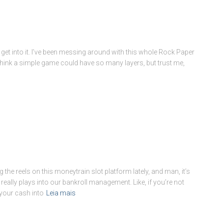
get into it. I’ve been messing around with this whole Rock Paper
think a simple game could have so many layers, but trust me,
he reels on this moneytrain slot platform lately, and man, it’s
really plays into our bankroll management. Like, if you’re not
your cash into
Leia mais