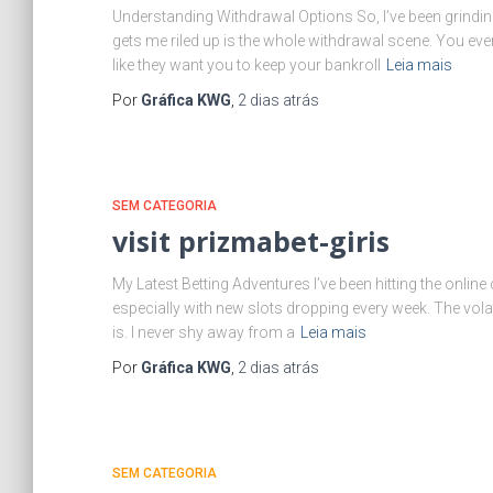
Understanding Withdrawal Options So, I’ve been grinding
gets me riled up is the whole withdrawal scene. You eve
like they want you to keep your bankroll
Leia mais
Por
Gráfica KWG
,
2 dias
atrás
SEM CATEGORIA
visit prizmabet-giris
My Latest Betting Adventures I’ve been hitting the online
especially with new slots dropping every week. The volat
is. I never shy away from a
Leia mais
Por
Gráfica KWG
,
2 dias
atrás
SEM CATEGORIA